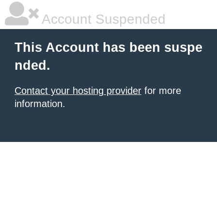
Account Suspended
This Account has been suspe
nded.
Contact your hosting provider
for more
information.