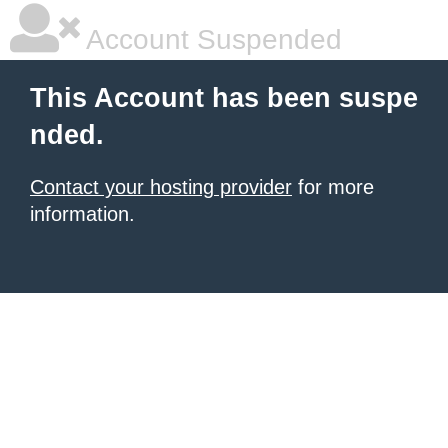
Account Suspended
This Account has been suspe
nded.
Contact your hosting provider
for more
information.