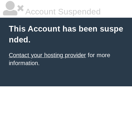
Account Suspended
This Account has been suspe
nded.
Contact your hosting provider
for more
information.