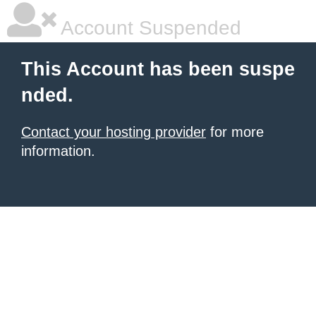
Account Suspended
This Account has been suspe
nded.
Contact your hosting provider
for more
information.