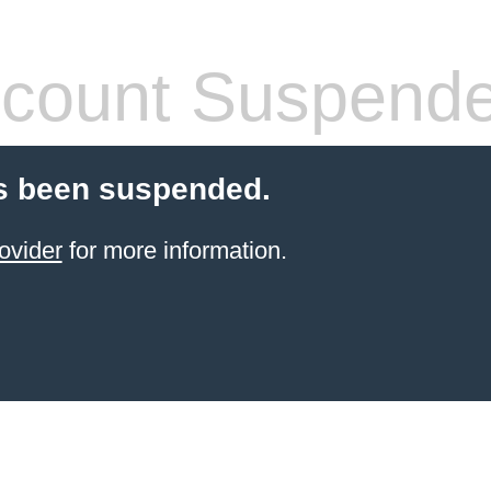
count Suspend
s been suspended.
ovider
for more information.