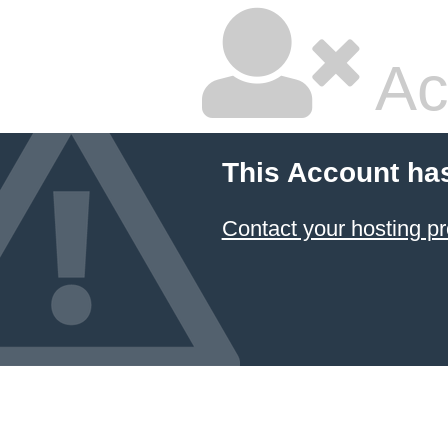
Ac
This Account ha
Contact your hosting pr