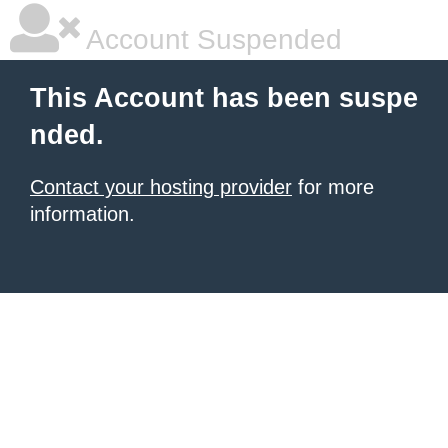
Account Suspended
This Account has been suspe
nded.
Contact your hosting provider
for more
information.