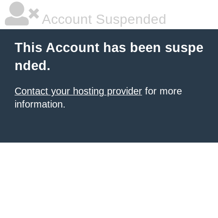
Account Suspended
This Account has been suspe
nded.
Contact your hosting provider
for more
information.