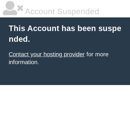
Account Suspended
This Account has been suspe
nded.
Contact your hosting provider
for more
information.