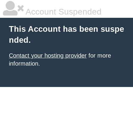
Account Suspended
This Account has been suspe
nded.
Contact your hosting provider
for more
information.