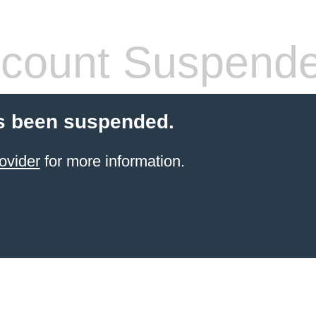
count Suspend
s been suspended.
ovider
for more information.