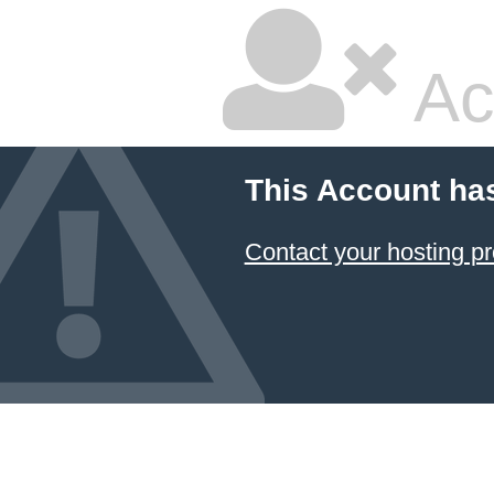
Ac
This Account ha
Contact your hosting pr