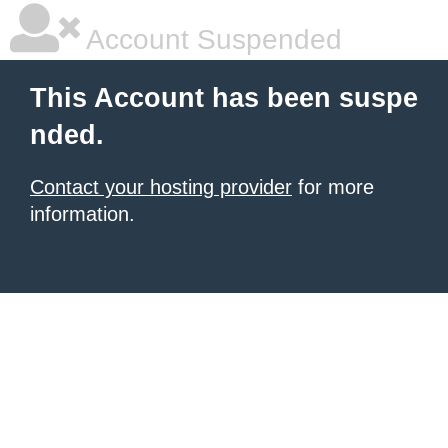
Account Suspended
This Account has been suspe
nded.
Contact your hosting provider
for more
information.