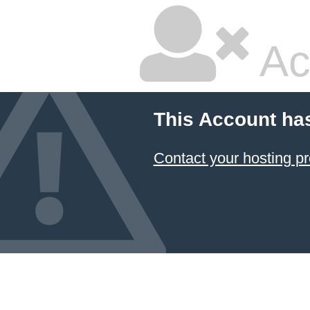
Ac
This Account ha
Contact your hosting pr