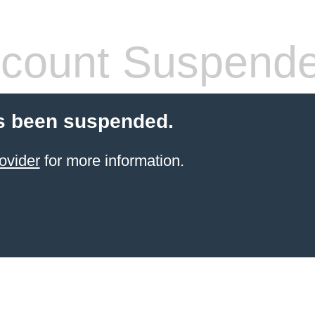
count Suspend
s been suspended.
ovider
for more information.