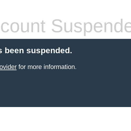
count Suspend
s been suspended.
ovider
for more information.