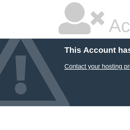
Ac
This Account ha
Contact your hosting pr