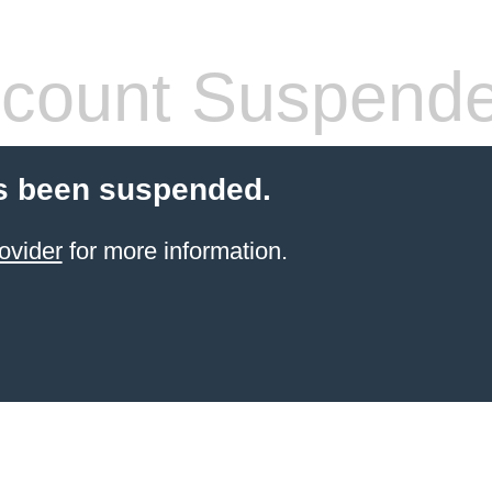
count Suspend
s been suspended.
ovider
for more information.