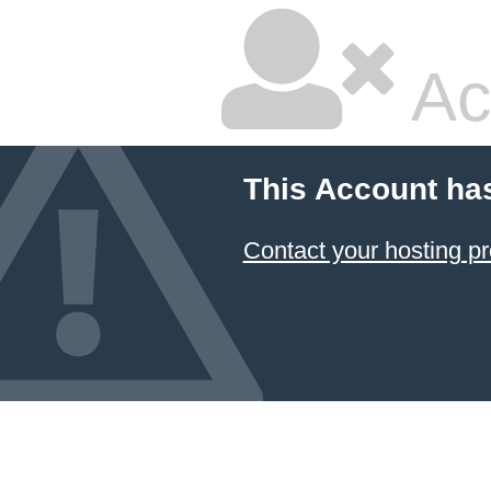
Ac
This Account ha
Contact your hosting pr