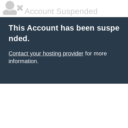
Account Suspended
This Account has been suspe
nded.
Contact your hosting provider
for more
information.